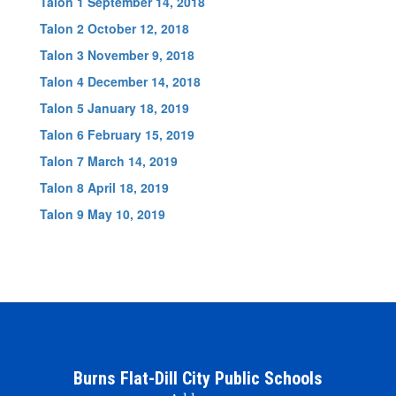
Talon 1 September 14, 2018
Talon 2 October 12, 2018
Talon 3 November 9, 2018
Talon 4 December 14, 2018
Talon 5 January 18, 2019
Talon 6 February 15, 2019
Talon 7 March 14, 2019
Talon 8 April 18, 2019
Talon 9 May 10, 2019
Burns Flat-Dill City Public Schools