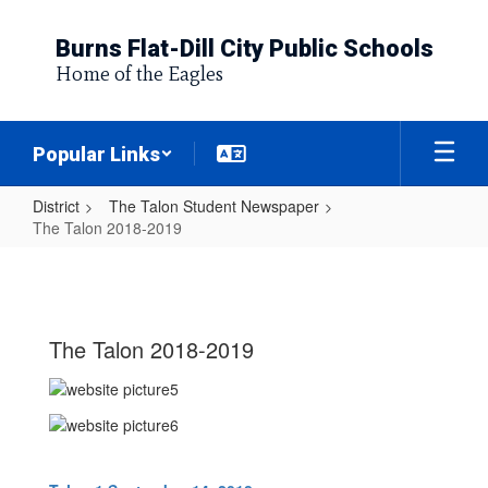
Skip
to
Burns Flat-Dill City Public Schools
main
Home of the Eagles
content
Popular Links
District
The Talon Student Newspaper
The Talon 2018-2019
The
Talon
2018-
The Talon 2018-2019
2019