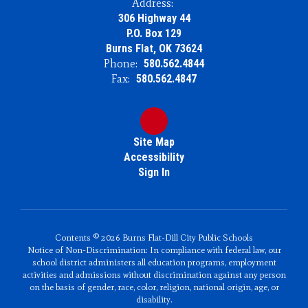
Address:
306 Highway 44
P.O. Box 129
Burns Flat, OK 73624
Phone:
580.562.4844
Fax:
580.562.4847
Site Map
Accessibility
Sign In
Contents © 2026 Burns Flat-Dill City Public Schools
Notice of Non-Discrimination: In compliance with federal law, our
school district administers all education programs, employment
activities and admissions without discrimination against any person
on the basis of gender, race, color, religion, national origin, age, or
disability.