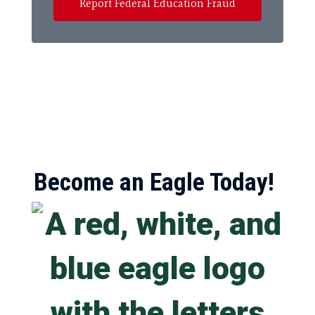
Report Federal Education Fraud
Become an Eagle Today!