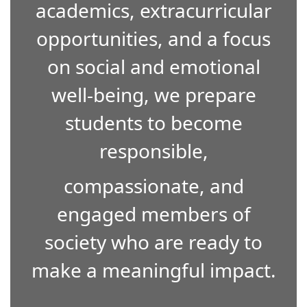
academics, extracurricular
opportunities, and a focus
on social and emotional
well-being, we prepare
students to become
responsible,
compassionate, and
engaged members of
society who are ready to
make a meaningful impact.