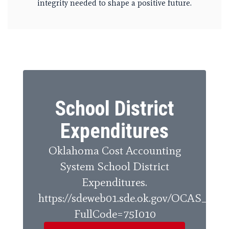
integrity needed to shape a positive future.
School District
Expenditures
Oklahoma Cost Accounting
System School District
Expenditures.
https://sdeweb01.sde.ok.gov/OCAS_Rep
FullCode=75I010