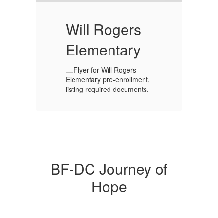
T
Will Rogers
L
Elementary
or
CT
day
our
CT
BF-DC Journey of
Hope
ly
s
hat