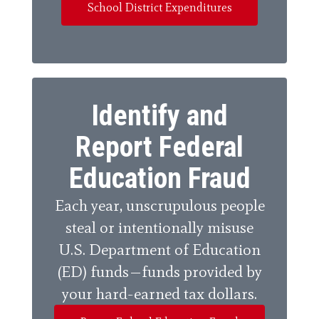
School District Expenditures
Identify and
Report Federal
Education Fraud
Each year, unscrupulous people
steal or intentionally misuse
U.S. Department of Education
(ED) funds—funds provided by
your hard-earned tax dollars.