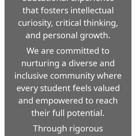
that fosters intellectual
curiosity, critical thinking,
and personal growth.
We are committed to
nurturing a diverse and
inclusive community where
every student feels valued
and empowered to reach
their full potential.
Through rigorous