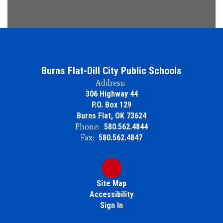
Burns Flat-Dill City Public Schools
Address:
306 Highway 44
P.O. Box 129
Burns Flat, OK 73624
Phone:
580.562.4844
Fax:
580.562.4847
Site Map
Accessibility
Sign In