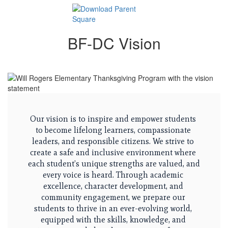
BF-DC Vision
Our vision is to inspire and empower students 
to become lifelong learners, compassionate 
leaders, and responsible citizens. We strive to 
create a safe and inclusive environment where 
each student’s unique strengths are valued, and 
every voice is heard. Through academic 
excellence, character development, and 
community engagement, we prepare our 
students to thrive in an ever-evolving world, 
equipped with the skills, knowledge, and 