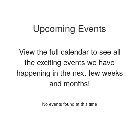
eed
Upcoming Events
you
ge,
View the full calendar to see all
ey,
the exciting events we have
happening in the next few weeks
and months!
on.
No events found at this time