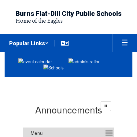
Skip
to
Burns Flat-Dill City Public Schools
main
Home of the Eagles
content
Popular Links
Homepage
Announcements