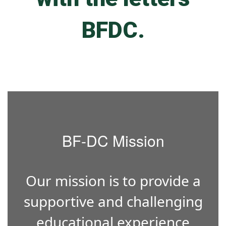
BF-DC Mission
Our mission is to provide a
supportive and challenging
educational experience