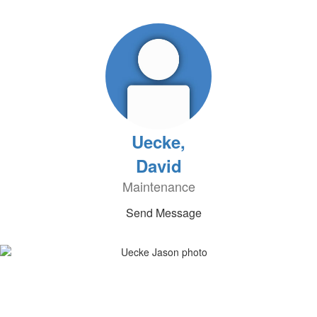
Uecke,
David
Maintenance
Send Message