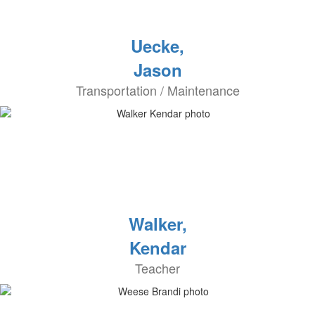
Uecke,
Jason
Transportation / Maintenance
Walker,
Kendar
Teacher