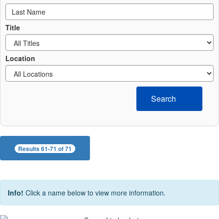
Title
Location
Search
Results 61-71 of 71
Info!
Click a name below to view more information.