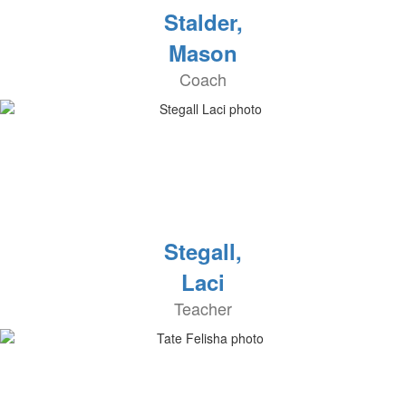
Stalder,
Mason
Coach
Stegall,
Laci
Teacher