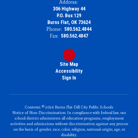
Address:
306 Highway 44
P.O. Box 129
Burns Flat, OK 73624
Phone:
580.562.4844
Fax:
580.562.4847
Site Map
Accessibility
Sign In
Contents © 2026 Burns Flat-Dill City Public Schools
Notice of Non-Discrimination: In compliance with federal law, our
school district administers all education programs, employment
activities and admissions without discrimination against any person
on the basis of gender, race, color, religion, national origin, age, or
disability.