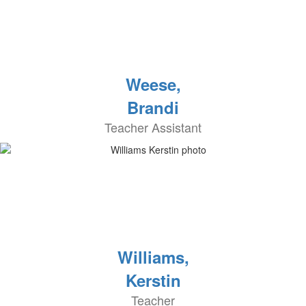
Weese,
Brandi
Teacher Assistant
Williams,
Kerstin
Teacher