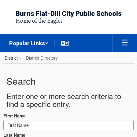
Skip
to
Burns Flat-Dill City Public Schools
main
Home of the Eagles
content
Popular Links
District
District Directory
District
Directory
Search
Enter one or more search criteria to
find a specific entry.
First Name
Last Name