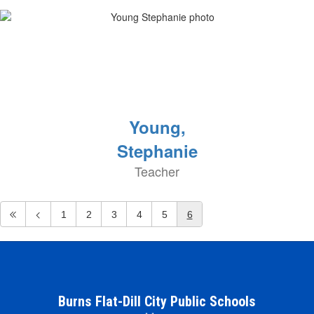
Young,
Stephanie
Teacher
1
2
3
4
5
6
Burns Flat-Dill City Public Schools