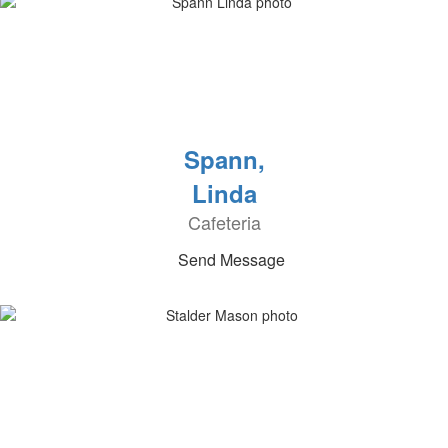
Spann,
Linda
Cafeteria
Send Message