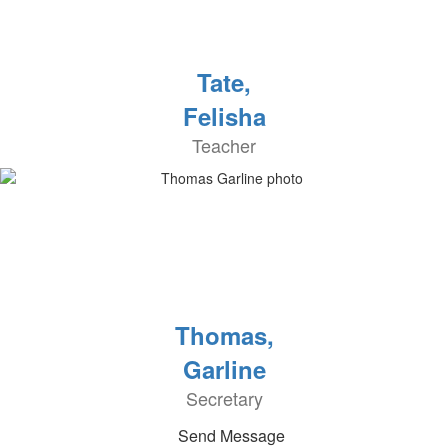
Tate,
Felisha
Teacher
Thomas,
Garline
Secretary
Send Message